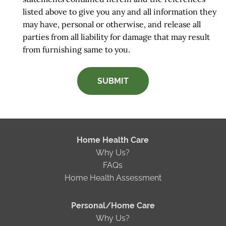
listed above to give you any and all information they
may have, personal or otherwise, and release all
parties from all liability for damage that may result
from furnishing same to you.
SUBMIT
Home Health Care
Why Us?
FAQs
Home Health Assessment
Personal/Home Care
Why Us?