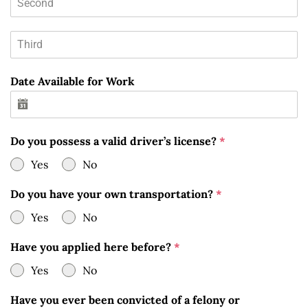
Date Available for Work
Do you possess a valid driver’s license?
*
Yes
No
Do you have your own transportation?
*
Yes
No
Have you applied here before?
*
Yes
No
Have you ever been convicted of a felony or