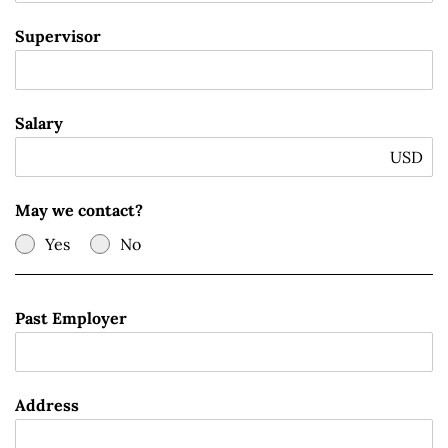
Supervisor
Salary
USD
May we contact?
Yes
No
Past Employer
Address