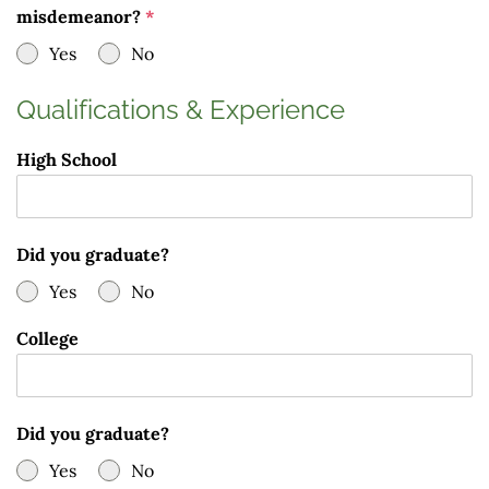
misdemeanor?
*
Yes
No
Qualifications & Experience
High School
Did you graduate?
Yes
No
College
Did you graduate?
Yes
No