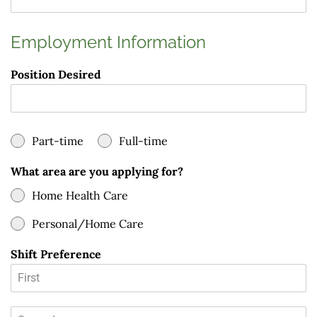
Employment Information
Position Desired
Part-time
Full-time
What area are you applying for?
Home Health Care
Personal/Home Care
Shift Preference