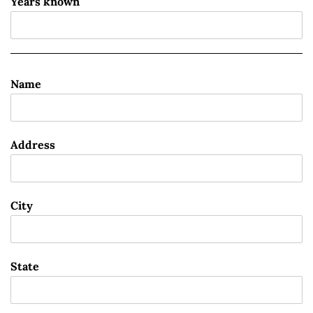
Years known
Name
Address
City
State