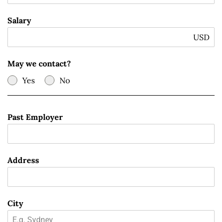
Salary
USD
May we contact?
Yes
No
Past Employer
Address
City