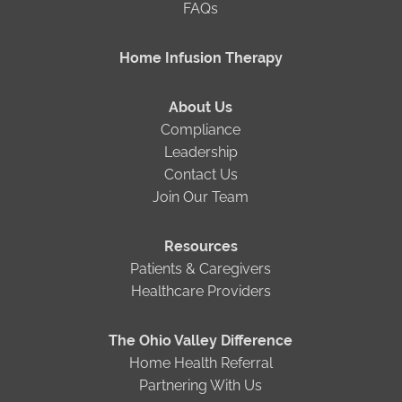
FAQs
Home Infusion Therapy
About Us
Compliance
Leadership
Contact Us
Join Our Team
Resources
Patients & Caregivers
Healthcare Providers
The Ohio Valley Difference
Home Health Referral
Partnering With Us