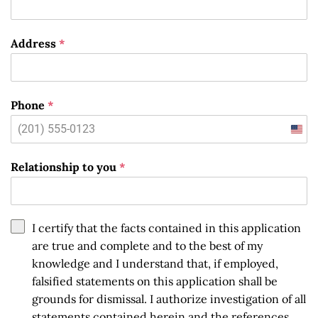
Address
*
Phone
*
Unit
State
Relationship to you
*
+1
I certify that the facts contained in this application
are true and complete and to the best of my
knowledge and I understand that, if employed,
falsified statements on this application shall be
grounds for dismissal. I authorize investigation of all
statements contained herein and the references