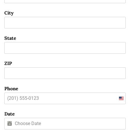
City
State
ZIP
Phone
Unit
State
Date
+1