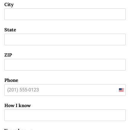
City
State
ZIP
Phone
Unit
State
How I know
+1