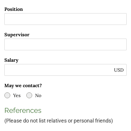
Position
Supervisor
Salary
USD
May we contact?
Yes
No
References
(Please do not list relatives or personal friends)