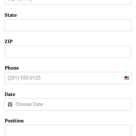
State
ZIP
Phone
Unit
State
Date
+1
Position