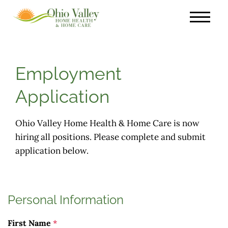
Employment
Application
Ohio Valley Home Health & Home Care is now
hiring all positions. Please complete and submit
application below.
Personal Information
First Name
*