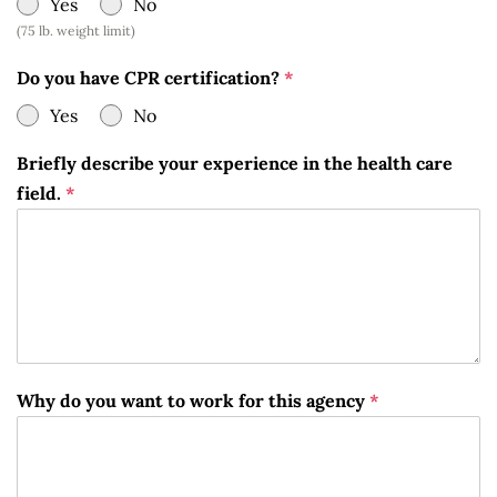
Yes
No
(75 lb. weight limit)
Do you have CPR certification?
*
Yes
No
Briefly describe your experience in the health care
field.
*
Why do you want to work for this agency
*