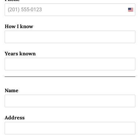
Unit
State
How I know
+1
Years known
Name
Address