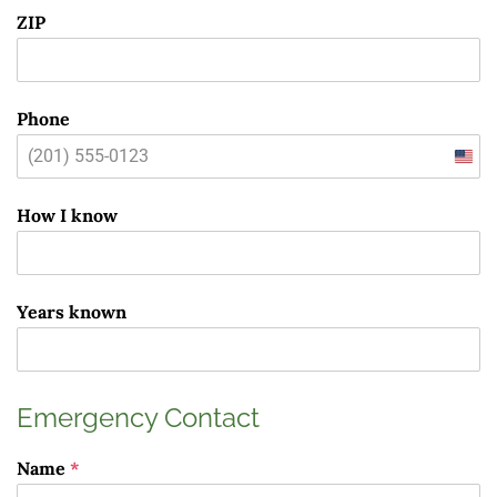
ZIP
Phone
Unit
State
How I know
+1
Years known
Emergency Contact
Name
*