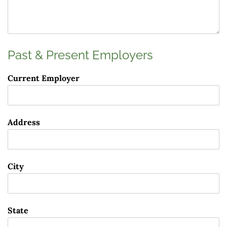
Past & Present Employers
Current Employer
Address
City
State