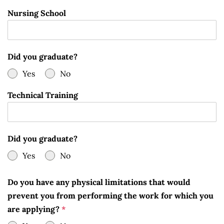
Nursing School
Did you graduate?
Yes
No
Technical Training
Did you graduate?
Yes
No
Do you have any physical limitations that would
prevent you from performing the work for which you
are applying?
*