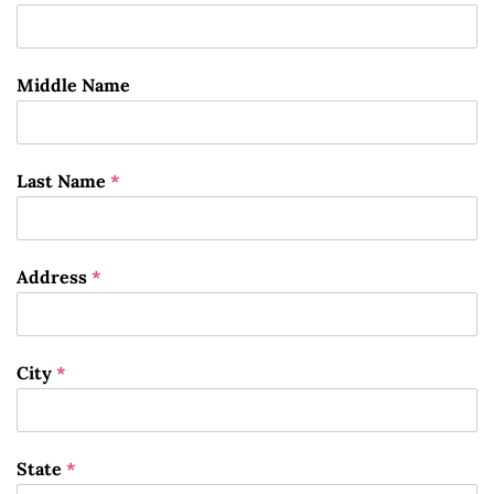
Middle Name
Last Name
*
Address
*
City
*
State
*