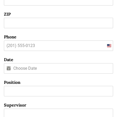
ZIP
Phone
Unit
State
Date
+1
Position
Supervisor