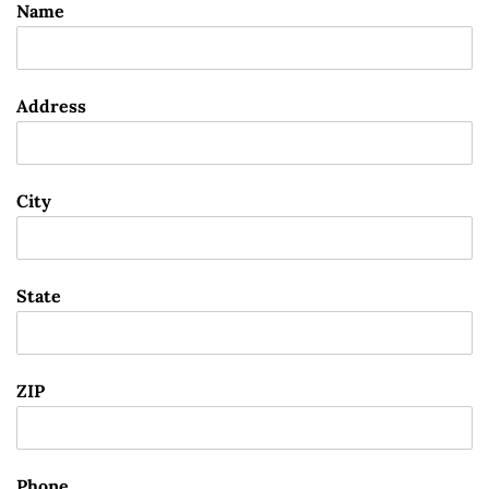
Name
Address
City
State
ZIP
Phone