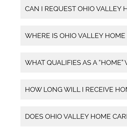
CAN I REQUEST OHIO VALLEY
WHERE IS OHIO VALLEY HOME
WHAT QUALIFIES AS A “HOME”
HOW LONG WILL I RECEIVE HO
DOES OHIO VALLEY HOME CAR