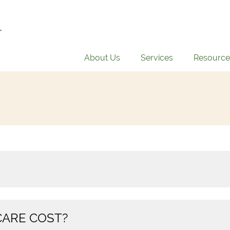
About Us
Services
Resource
ARE COST?