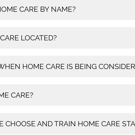
 HOME CARE BY NAME?
 CARE LOCATED?
 WHEN HOME CARE IS BEING CONSIDE
ME CARE?
E CHOOSE AND TRAIN HOME CARE STA