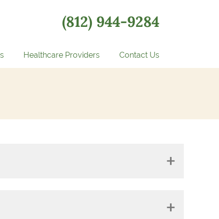
(812) 944-9284
s
Healthcare Providers
Contact Us