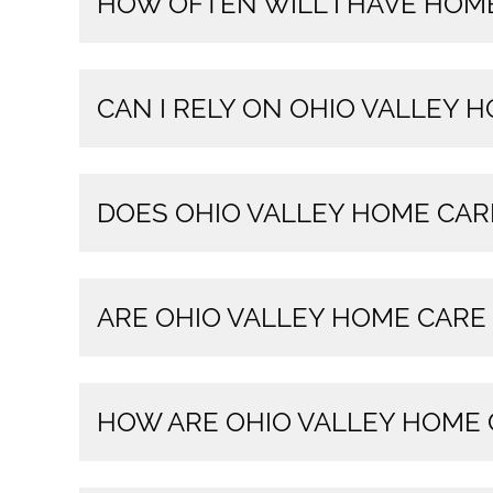
HOW OFTEN WILL I HAVE HOME
CAN I RELY ON OHIO VALLEY 
DOES OHIO VALLEY HOME CAR
ARE OHIO VALLEY HOME CARE
HOW ARE OHIO VALLEY HOME 