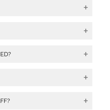
RED?
FF?