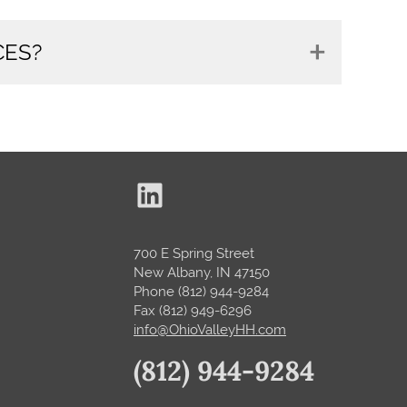
CES?
LinkedIn Ohio Valley Home Health
700 E Spring Street
New Albany, IN 47150
Phone (812) 944-9284
Fax (812) 949-6296
info@OhioValleyHH.com
(812) 944-9284