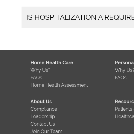
IS HOSPITALIZATION A REQUI
Home Health Care
Person
Why Us?
Why Us
FAQs
FAQs
Home Health Assessment
About Us
Resour
Compliance
Patients
Leadership
Healthca
Contact Us
Join Our Team