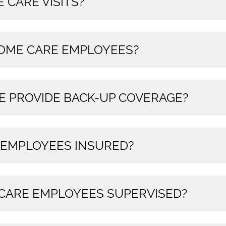
 CARE VISITS?
HOME CARE EMPLOYEES?
E PROVIDE BACK-UP COVERAGE?
 EMPLOYEES INSURED?
CARE EMPLOYEES SUPERVISED?