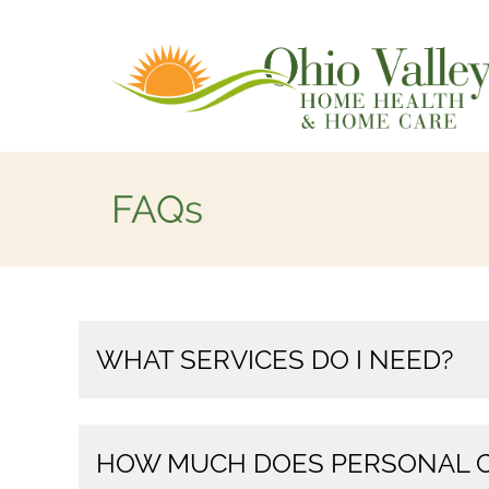
FAQs
WHAT SERVICES DO I NEED?
HOW MUCH DOES PERSONAL C