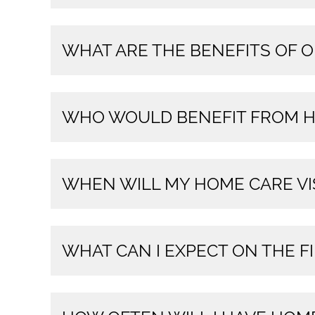
WHAT ARE THE BENEFITS OF 
WHO WOULD BENEFIT FROM H
WHEN WILL MY HOME CARE VI
WHAT CAN I EXPECT ON THE FI