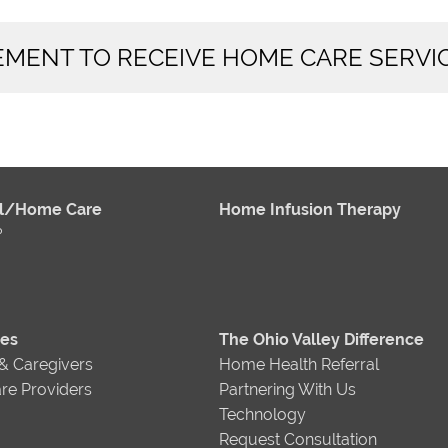
REMENT TO RECEIVE HOME CARE SERVI
al/Home Care
Home Infusion Therapy
?
ces
The Ohio Valley Difference
 & Caregivers
Home Health Referral
re Providers
Partnering With Us
Technology
Request Consultation