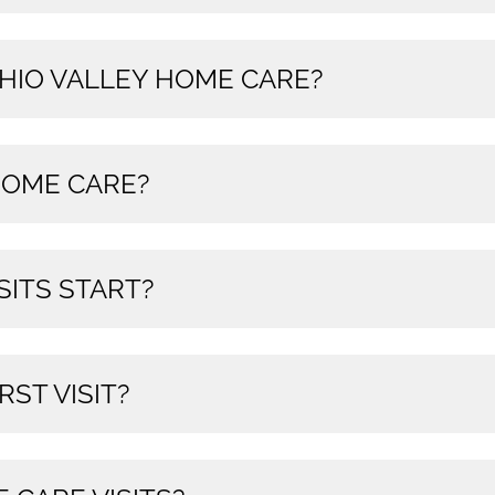
OHIO VALLEY HOME CARE?
OME CARE?
SITS START?
RST VISIT?